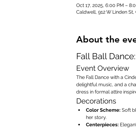
Oct 17, 2025, 6:00 PM – 8:
Caldwell, 912 W Linden St,
About the ev
Fall Ball Dance
Event Overview
The Fall Dance with a Cind
delightful music, and a cha
dress in formal attire inspi
Decorations
Color Scheme:
 Soft b
her story.
Centerpieces:
 Elegan