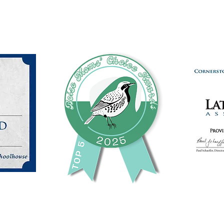
(208) 871-9721
©2024 by Cornerstone Community Schoolhouse.
This charity is a registered 501 c 3 non-profit organization.