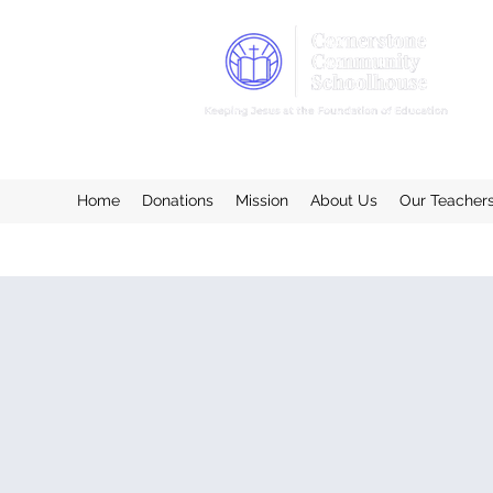
Home
Donations
Mission
About Us
Our Teacher