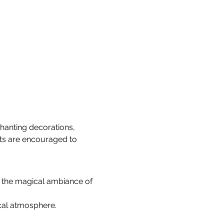
hanting decorations, 
sts are encouraged to 
d the magical ambiance of 
ical atmosphere.