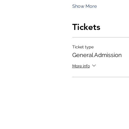
Show More
Tickets
Ticket type
General Admission
More info