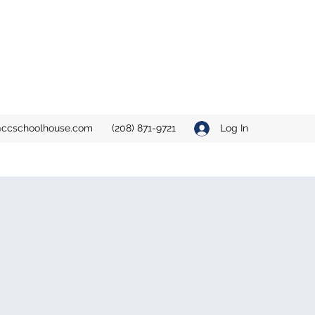
ccschoolhouse.com
(208) 871-9721
Log In