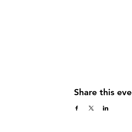
Share this eve