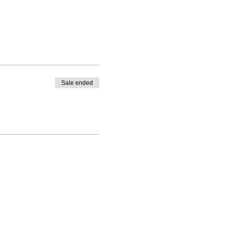
Sale ended