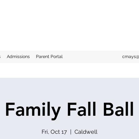
"Train up a child in the way he should go, and when he is old he
shall not depart from it."
Proverbs 22:6
s
Admissions
Parent Portal
cmays@
Family Fall Ball
Fri, Oct 17
  |  
Caldwell