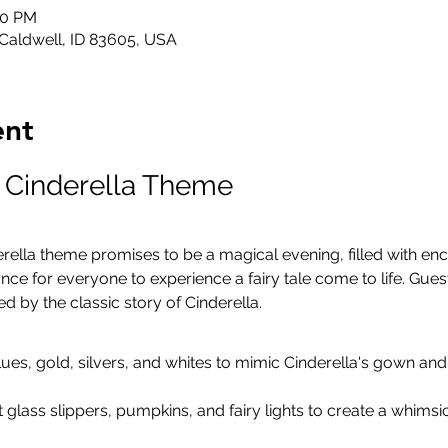
00 PM
 Caldwell, ID 83605, USA
ent
: Cinderella Theme
erella theme promises to be a magical evening, filled with enc
nce for everyone to experience a fairy tale come to life. Gue
red by the classic story of Cinderella.
lues, gold, silvers, and whites to mimic Cinderella's gown an
t glass slippers, pumpkins, and fairy lights to create a whims