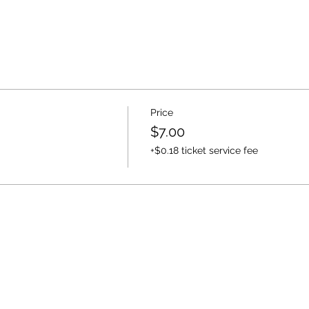
Price
$7.00
+$0.18 ticket service fee