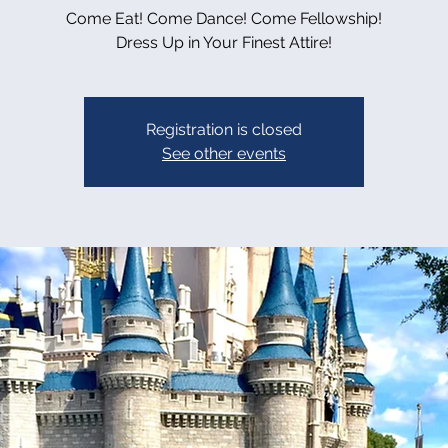
Come Eat! Come Dance! Come Fellowship!
Dress Up in Your Finest Attire!
Registration is closed
See other events