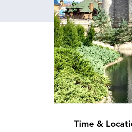
Time & Locati