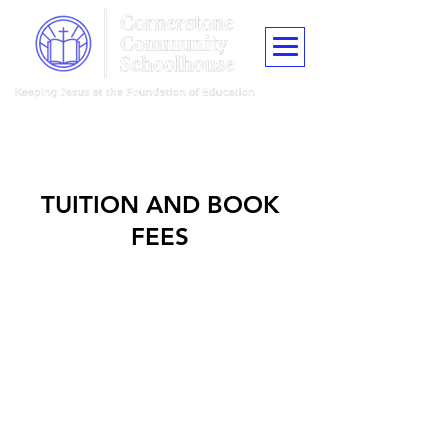
"Train up a child in the way he should go, and when he is old he shall
not depart from it."
Proverbs 22:6
TUITION AND BOOK
FEES