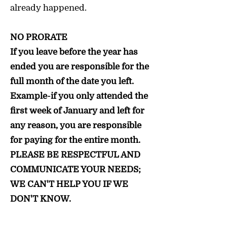
already happened.
NO PRORATE
If you leave before the year has
ended you are responsible for the
full month of the date you left.
Example-if you only attended the
first week of January and left for
any reason, you are responsible
for paying for the entire month.
PLEASE BE RESPECTFUL AND
COMMUNICATE YOUR NEEDS;
WE CAN'T HELP YOU IF WE
DON'T KNOW.