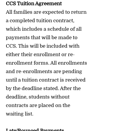
CCS Tuition Agreement
All families are expected to return
a completed tuition contract,
which includes a schedule of all
payments that will be made to
CCS. This will be included with
either their enrollment or re-
enrollment forms. All enrollments
and re-enrollments are pending
until a tuition contract is received
by the deadline stated. After the
deadline, students without
contracts are placed on the
waiting list.
Late/Bounced Payments