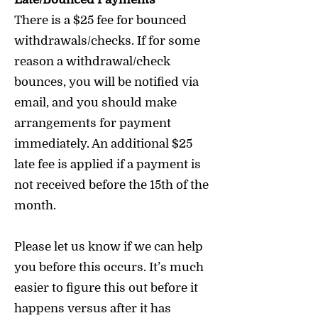
There is a $25 fee for bounced
withdrawals/checks. If for some
reason a withdrawal/check
bounces, you will be notified via
email, and you should make
arrangements for payment
immediately. An additional $25
late fee is applied if a payment is
not received before the 15th of the
month.
Please let us know if we can help
you before this occurs. It’s much
easier to figure this out before it
happens versus after it has