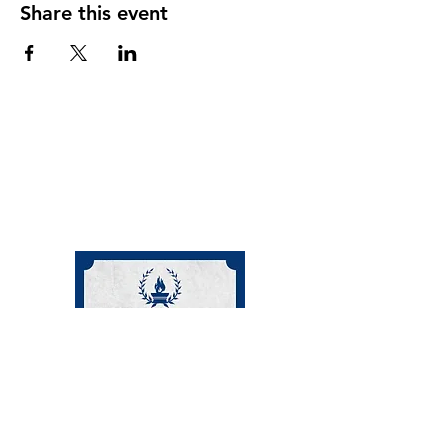
Share this event
(208) 871-9721
©2024 by Cornerstone Community Schoolhouse.
This charity is a registered 501 c 3 non-profit
organization.