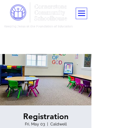
"Train up a child in the way he should go, and when he is old he shall
not depart from it."
Proverbs 22:6
Registration
Fri, May 03
  |  
Caldwell