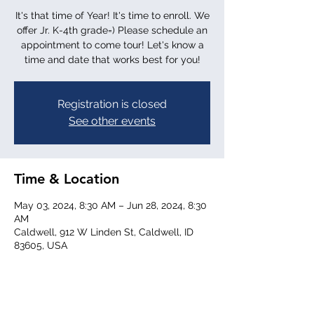
It's that time of Year! It's time to enroll. We
offer Jr. K-4th grade=) Please schedule an
appointment to come tour! Let's know a
time and date that works best for you!
Registration is closed
See other events
Time & Location
May 03, 2024, 8:30 AM – Jun 28, 2024, 8:30
AM
Caldwell, 912 W Linden St, Caldwell, ID
83605, USA