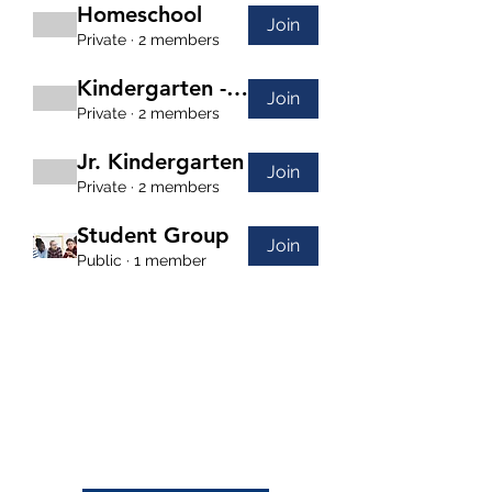
Homeschool
Join
Private
·
2 members
Kindergarten - 2nd Grade
Join
Private
·
2 members
Jr. Kindergarten
Join
Private
·
2 members
Student Group
Join
Public
·
1 member
(208) 871-9721
©2024 by Cornerstone Community Schoolhouse.
This charity is a registered 501 c 3 non-profit
organization.