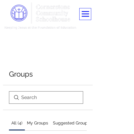
"Train up a child in the way he should go, and when he is old he shall
not depart from it."
Proverbs 22:6
Groups
All (4)
My Groups
Suggested Groups