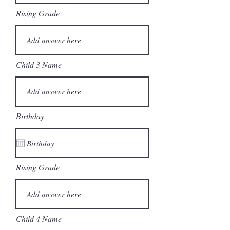
Rising Grade
Child 3 Name
Birthday
Rising Grade
Child 4 Name