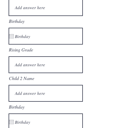
Birthday
Rising Grade
Child 2 Name
Birthday