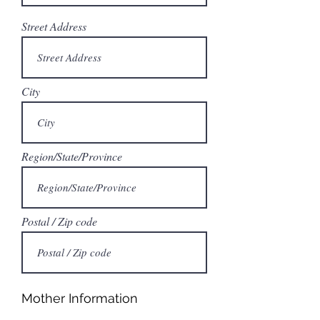
Street Address
City
Region/State/Province
Postal / Zip code
Mother Information