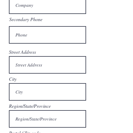
Secondary Phone
Street Address
City
Region/State/Province
Postal / Zip code