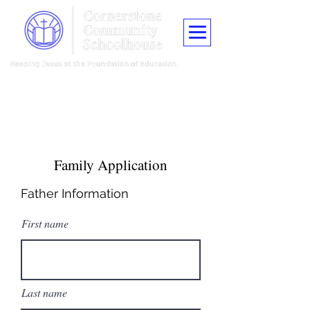
"Train up a child in the way he should go, and when he is old he shall
not depart from it."
Proverbs 22:6
Family Application
Father Information
First name
Last name