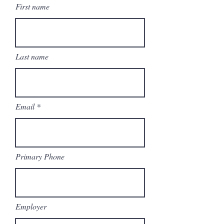
First name
Last name
Email
Primary Phone
Employer