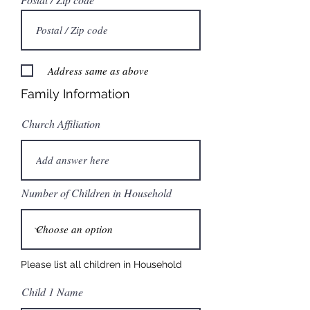
Address same as above
Family Information
Church Affiliation
Number of Children in Household
Please list all children in Household
Child 1 Name