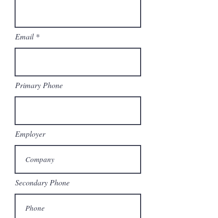
Email
Primary Phone
Employer
Secondary Phone